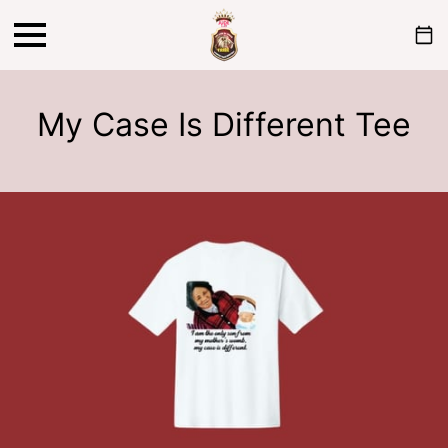
My Case Is Different Tee