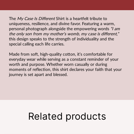
The
My Case Is Different
Shirt is a heartfelt tribute to
uniqueness, resilience, and divine favor. Featuring a warm,
personal photograph alongside the empowering words
“I am
the only son from my mother’s womb, my case is different,”
this design speaks to the strength of individuality and the
special calling each life carries.
Made from soft, high-quality cotton, it’s comfortable for
everyday wear while serving as a constant reminder of your
worth and purpose. Whether worn casually or during
moments of reflection, this shirt declares your faith that your
journey is set apart and blessed.
Related products