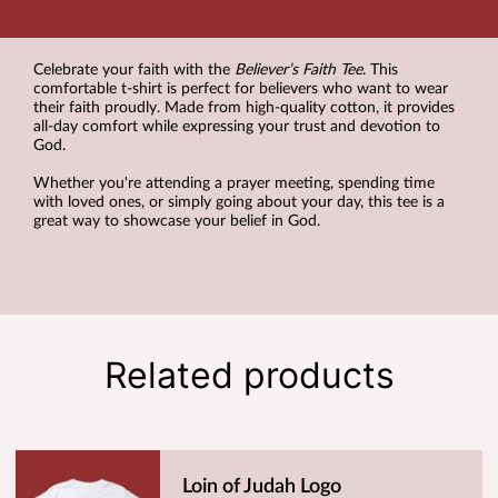
Celebrate your faith with the
Believer’s Faith Tee
. This
comfortable t-shirt is perfect for believers who want to wear
their faith proudly. Made from high-quality cotton, it provides
all-day comfort while expressing your trust and devotion to
God.
Whether you're attending a prayer meeting, spending time
with loved ones, or simply going about your day, this tee is a
great way to showcase your belief in God.
Related products
Loin of Judah Logo