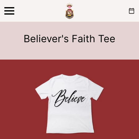
Believer's Faith Tee