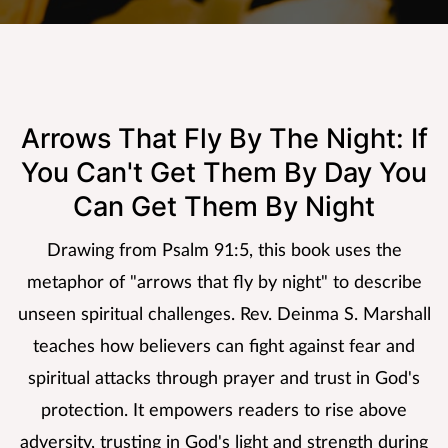
Arrows That Fly By The Night: If
You Can't Get Them By Day You
Can Get Them By Night
Drawing from Psalm 91:5, this book uses the
metaphor of "arrows that fly by night" to describe
unseen spiritual challenges. Rev. Deinma S. Marshall
teaches how believers can fight against fear and
spiritual attacks through prayer and trust in God's
protection. It empowers readers to rise above
adversity, trusting in God's light and strength during