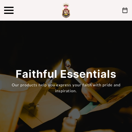
Faithful Essentials
Our products help you express your faith with pride and
inspiration.