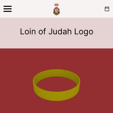
Loin of Judah Logo