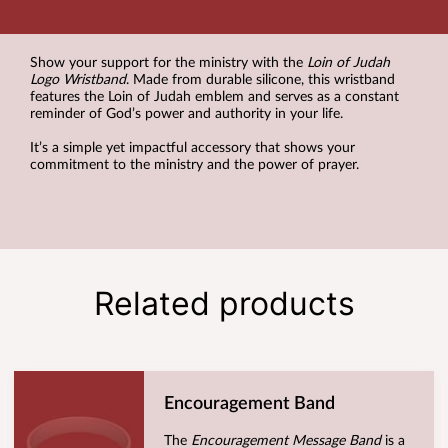
Show your support for the ministry with the
Loin of Judah
Logo Wristband
. Made from durable silicone, this wristband
features the Loin of Judah emblem and serves as a constant
reminder of God’s power and authority in your life.
It’s a simple yet impactful accessory that shows your
commitment to the ministry and the power of prayer.
Related products
Encouragement Band
The
Encouragement Message Band
is a