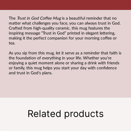
The
Trust in God Coffee Mug
is a beautiful reminder that no
matter what challenges you face, you can always trust in God.
Crafted from high-quality ceramic, this mug features the
inspiring message “Trust in God” printed in elegant lettering,
making it the perfect companion for your morning coffee or
tea.
As you sip from this mug, let it serve as a reminder that faith is
the foundation of everything in your life. Whether you’re
enjoying a quiet moment alone or sharing a drink with friends
or family, this mug helps you start your day with confidence
and trust in God's plans.
Related products