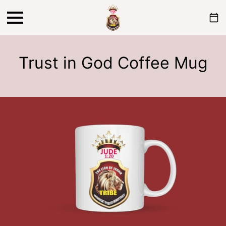
Trust in God Coffee Mug