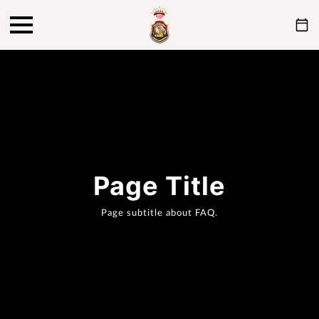
Page Title
Page subtitle about FAQ.