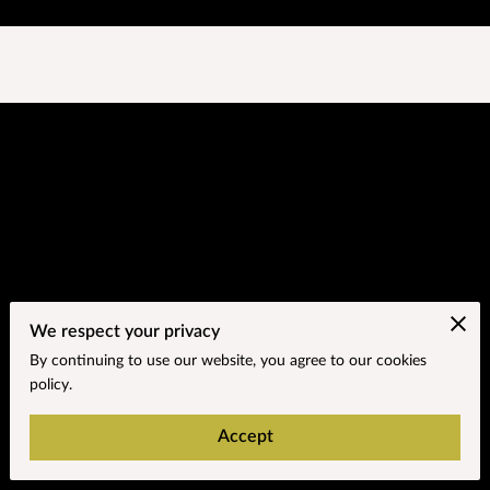
We respect your privacy
Go to the Next Page
By continuing to use our website, you agree to our cookies
policy.
Subtitle about the next page.
Blog
Accept