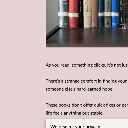
As you read, something clicks. It’s not j
There's a strange comfort in finding your
someone else's hard-earned hope.
These books don’t offer quick fixes or per
life feels anything but stable.
We respect your privacy