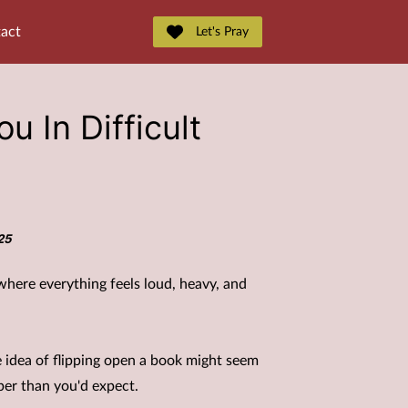
act
Let's Pray
u In Difficult
25
e where everything feels loud, heavy, and
e idea of flipping open a book might seem
per than you'd expect.