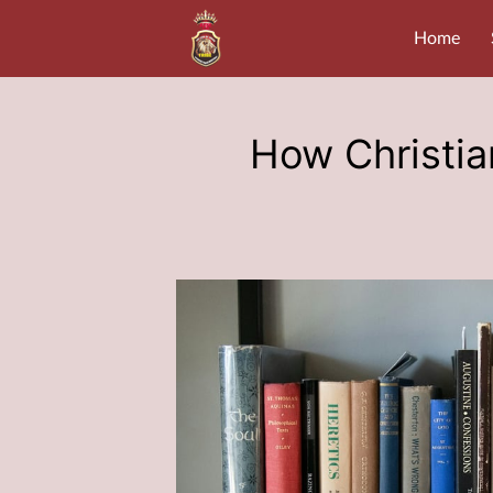
Home
How Christian