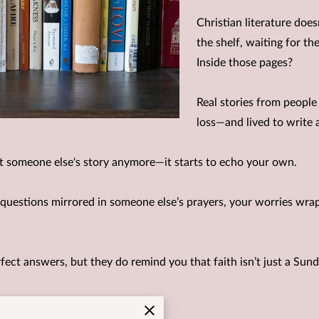
Christian literature doesn
the shelf, waiting for t
Inside those pages?
Real stories from peopl
loss—and lived to write a
ust someone else's story anymore—it starts to echo your own.
 questions mirrored in someone else’s prayers, your worries wrapp
fect answers, but they do remind you that faith isn’t just a Sunda