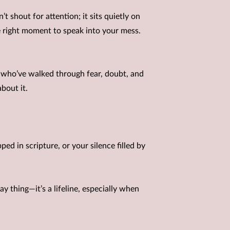
’t shout for attention; it sits quietly on
he right moment to speak into your mess.
e who’ve walked through fear, doubt, and
bout it.
ed in scripture, or your silence filled by
y thing—it’s a lifeline, especially when