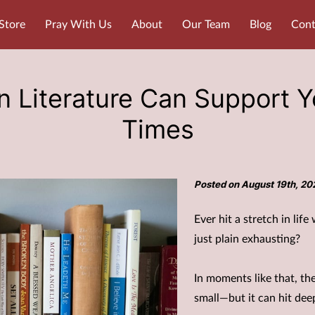
Store
Pray With Us
About
Our Team
Blog
Cont
 Literature Can Support Yo
Times
Posted on August 19th, 20
Ever hit a stretch in lif
just plain exhausting?
In moments like that, th
small—but it can hit dee